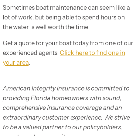
Sometimes boat maintenance can seem like a
lot of work, but being able to spend hours on
the water is well worth the time.
Get a quote for your boat today from one of our
experienced agents.
Click here to find one in
your area
.
American Integrity Insurance is committed to
providing Florida homeowners with sound,
comprehensive insurance coverage and an
extraordinary customer experience. We strive
to be a valued partner to our policyholders,