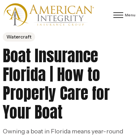
Menu
Watercraft
Boat Insurance
Florida | How to
Properly Care for
Your Boat
Owning a boat in Florida means year-round