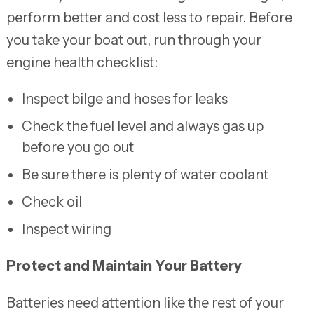
perform better and cost less to repair. Before
you take your boat out, run through your
engine health checklist:
Inspect bilge and hoses for leaks
Check the fuel level and always gas up
before you go out
Be sure there is plenty of water coolant
Check oil
Inspect wiring
Protect and Maintain Your Battery
Batteries need attention like the rest of your