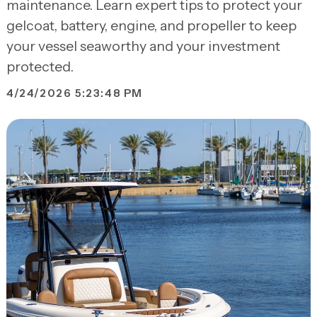
maintenance. Learn expert tips to protect your
gelcoat, battery, engine, and propeller to keep
your vessel seaworthy and your investment
protected.
4/24/2026 5:23:48 PM