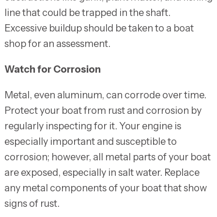
line that could be trapped in the shaft.
Excessive buildup should be taken to a boat
shop for an assessment.
Watch for Corrosion
Metal, even aluminum, can corrode over time.
Protect your boat from rust and corrosion by
regularly inspecting for it. Your engine is
especially important and susceptible to
corrosion; however, all metal parts of your boat
are exposed, especially in salt water. Replace
any metal components of your boat that show
signs of rust.