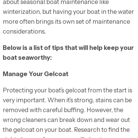
about seasonal boat maintenance like
winterization, but having your boat in the water
more often brings its own set of maintenance
considerations.
Below is a list of tips that will help keep your
boat seaworthy:
Manage Your Gelcoat
Protecting your boat’s gelcoat from the start is
very important. When it’s strong, stains can be
removed with careful buffing. However, the
wrong cleaners can break down and wear out
the gelcoat on your boat. Research to find the