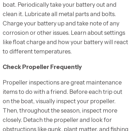
boat. Periodically take your battery out and
clean it. Lubricate all metal parts and bolts.
Charge your battery up and take note of any
corrosion or other issues. Learn about settings
like float charge and how your battery will react
to different temperatures.
Check Propeller Frequently
Propeller inspections are great maintenance
items to do with a friend. Before each trip out
on the boat, visually inspect your propeller.
Then, throughout the season, inspect more
closely. Detach the propeller and look for
obstructions like gunk, plant matter, and fishing