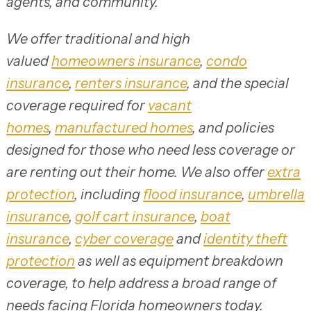
agents, and community.
We offer traditional and high
valued
homeowners insurance
,
condo
insurance
,
renters insurance
, and the special
coverage required for
vacant
homes
,
manufactured homes
, and policies
designed for those who need less coverage or
are renting out their home. We also offer
extra
protection
, including
flood insurance
,
umbrella
insurance
,
golf cart insurance
,
boat
insurance
,
cyber coverage
and
identity theft
protection
as well as equipment breakdown
coverage, to help address a broad range of
needs facing Florida homeowners today.