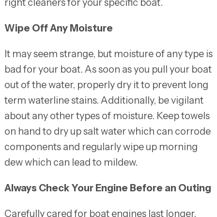
right cleaners for your specific boat.
Wipe Off Any Moisture
It may seem strange, but moisture of any type is
bad for your boat. As soon as you pull your boat
out of the water, properly dry it to prevent long
term waterline stains. Additionally, be vigilant
about any other types of moisture. Keep towels
on hand to dry up salt water which can corrode
components and regularly wipe up morning
dew which can lead to mildew.
Always Check Your Engine Before an Outing
Carefully cared for boat engines last longer,