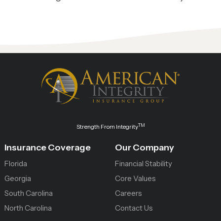
TM
Strength From Integrity
Insurance Coverage
Our Company
Florida
Financial Stability
Georgia
Core Values
South Carolina
Careers
North Carolina
Contact Us