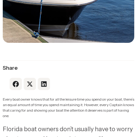
Share
Link to Facebook
Link to X
Link to LinkedIn
Every boat owner knows that for all the leisure time you spend on your boat, there’s
an equal amount of time you spend maintaining it. However, every Captain knows
that caring for and showing your boat the attention it deserves is part of having
one.
Florida boat owners don’t usually have to worry