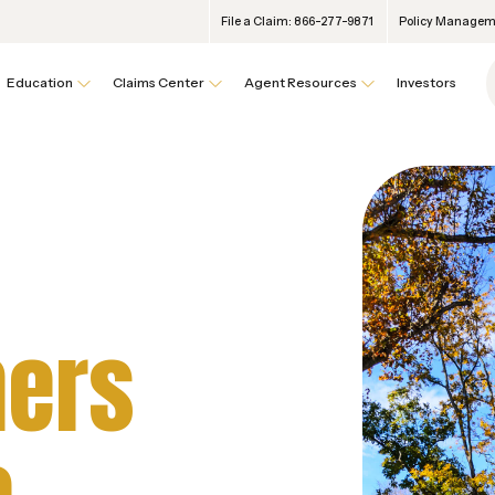
File a Claim: 866-277-9871
Policy Manageme
Education
Claims Center
Agent Resources
Investors
ers