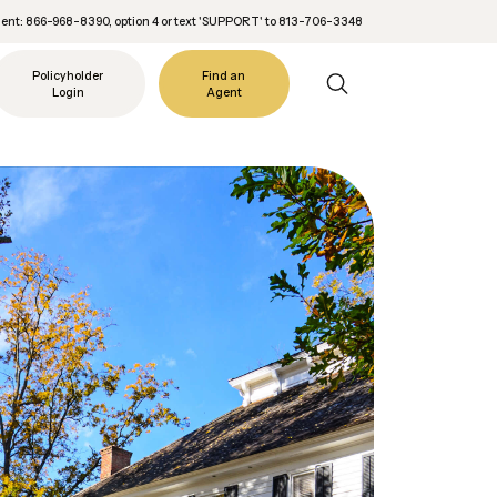
nt: 866-968-8390, option 4 or text 'SUPPORT' to 813-706-3348
Policyholder
Find an
Login
Agent