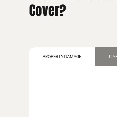
Cover?
PROPERTY DAMAGE
LIA