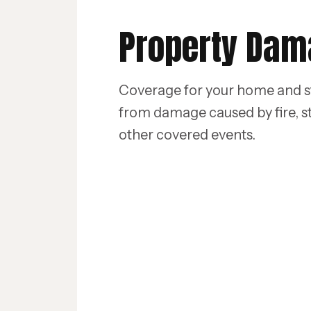
Property Da
Coverage for your home and s
from damage caused by fire, s
other covered events.