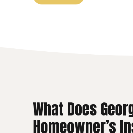
What Does Geor
Homeowner’s In