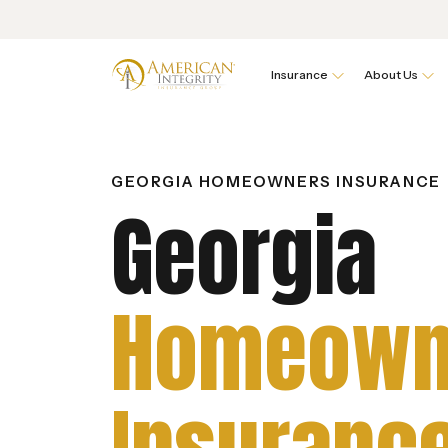
Insurance
About Us
GEORGIA HOMEOWNERS INSURANCE
Georgia
Homeown