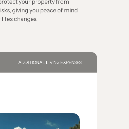
protect your property from
isks, giving you peace of mind
 life’s changes.
ADDITIONAL LIVING EXPENSES