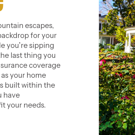
e
untain escapes,
backdrop for your
e you’re sipping
he last thing you
insurance coverage
y as your home
 built within the
ou have
it your needs.