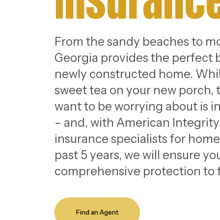
Insuranc
From the sandy beaches to mo
Georgia provides the perfect 
newly constructed home. Whil
sweet tea on your new porch, t
want to be worrying about is 
– and, with American Integrit
insurance specialists for homes
past 5 years, we will ensure y
comprehensive protection to f
Find an Agent