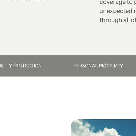
coverage to 
unexpected r
through all of
BILITY PROTECTION
PERSONAL PROPERTY