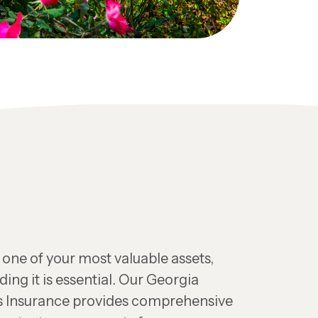
one of your most valuable assets,
ing it is essential. Our Georgia
Insurance provides comprehensive