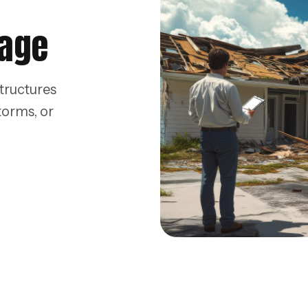
mage
tructures
torms, or