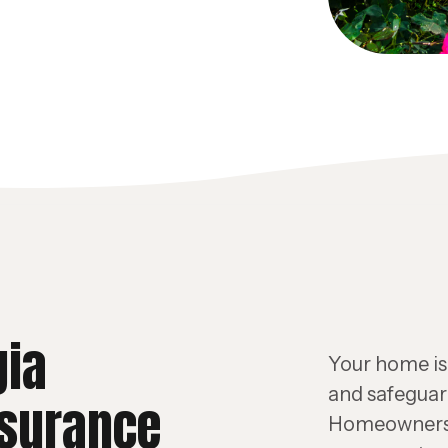
gia
Your home is 
and safeguard
surance
Homeowners 