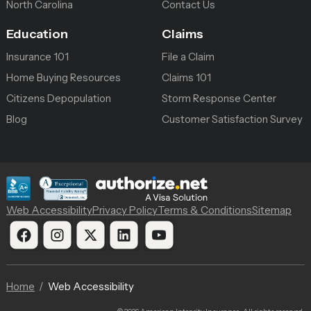
North Carolina
Contact Us
Education
Claims
Insurance 101
File a Claim
Home Buying Resources
Claims 101
Citizens Depopulation
Storm Response Center
Blog
Customer Satisfaction Survey
Web Accessibility
Privacy Policy
Terms & Conditions
Sitemap
Home
Web Accessibility