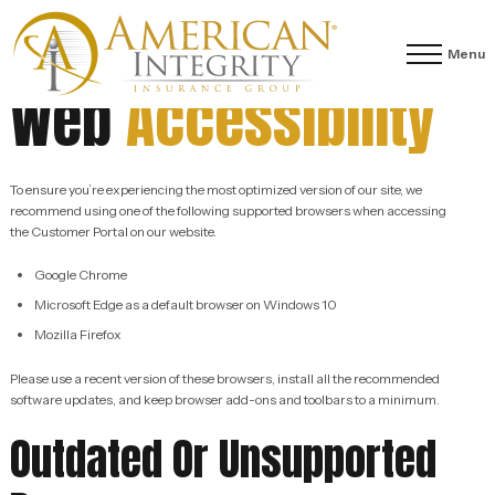
Menu
Web
Accessibility
To ensure you’re experiencing the most optimized version of our site, we
recommend using one of the following supported browsers when accessing
the Customer Portal on our website.
Google Chrome
Microsoft Edge as a default browser on Windows 10
Mozilla Firefox
Please use a recent version of these browsers, install all the recommended
software updates, and keep browser add-ons and toolbars to a minimum.
Outdated Or Unsupported