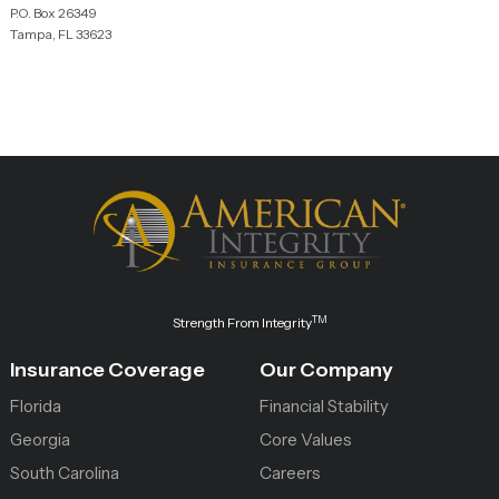
P.O. Box 26349
Tampa, FL 33623
TM
Strength From Integrity
Insurance Coverage
Our Company
Florida
Financial Stability
Georgia
Core Values
South Carolina
Careers