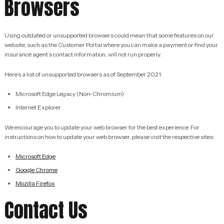
Browsers
Using outdated or unsupported browsers could mean that some features on our
website, such as the Customer Portal where you can make a payment or find your
insurance agent’s contact information, will not run properly.
Here’s a list of unsupported browsers as of September 2021:
Microsoft Edge Legacy (Non-Chromium)
Internet Explorer
We encourage you to update your web browser for the best experience. For
instructions on how to update your web browser, please visit the respective sites:
Microsoft Edge
Google Chrome
Mozilla Firefox
Contact Us