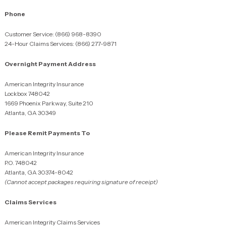
Phone
Customer Service: (866) 968-8390
24-Hour Claims Services: (866) 277-9871
Overnight Payment Address
American Integrity Insurance
Lockbox 748042
1669 Phoenix Parkway, Suite 210
Atlanta, GA 30349
Please Remit Payments To
American Integrity Insurance
P.O. 748042
Atlanta, GA 30374-8042
(Cannot accept packages requiring signature of receipt)
Claims Services
American Integrity Claims Services