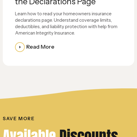
the Declarations Page
Learn how to read your homeowners insurance
declarations page. Understand coverage limits,
deductibles, and liability protection with help from
American Integrity Insurance.
Read More
SAVE MORE
Available
Discounts