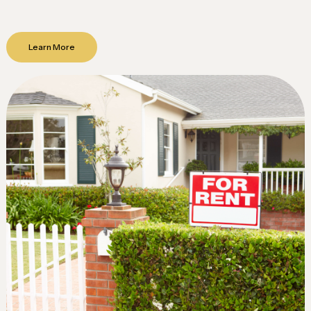
Learn More