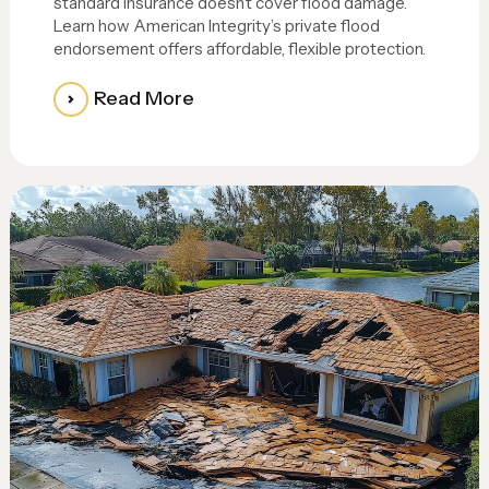
standard insurance doesn’t cover flood damage.
Learn how American Integrity’s private flood
endorsement offers affordable, flexible protection.
Read More