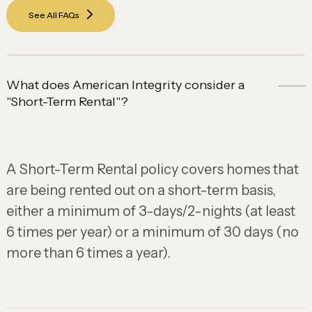
See All FAQs
What does American Integrity consider a
"Short-Term Rental"?
A Short-Term Rental policy covers homes that
are being rented out on a short-term basis,
either a minimum of 3-days/2-nights (at least
6 times per year) or a minimum of 30 days (no
more than 6 times a year).