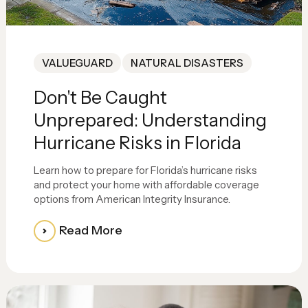
VALUEGUARD
NATURAL DISASTERS
Don't Be Caught
Unprepared: Understanding
Hurricane Risks in Florida
Learn how to prepare for Florida’s hurricane risks
and protect your home with affordable coverage
options from American Integrity Insurance.
Read More