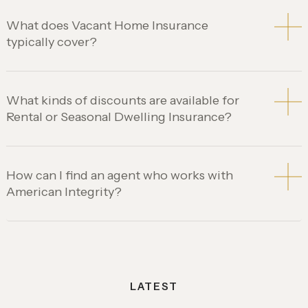
What does Vacant Home Insurance
typically cover?
What kinds of discounts are available for
Rental or Seasonal Dwelling Insurance?
How can I find an agent who works with
American Integrity?
LATEST