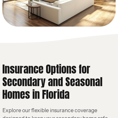
Insurance Options for
Secondary and Seasonal
Homes in Florida
Explore our flexible insurance coverage