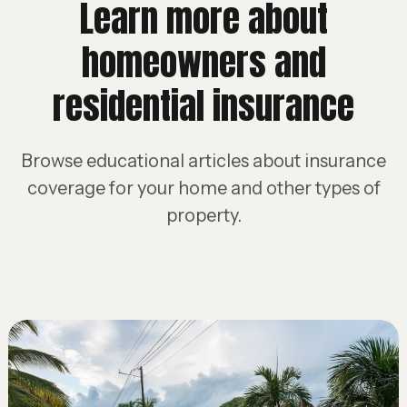
Learn more about
homeowners and
residential insurance
Browse educational articles about insurance
coverage for your home and other types of
property.