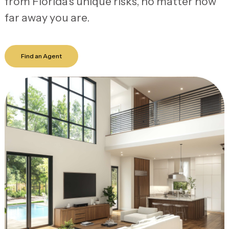
from Florida’s unique risks, no matter how
far away you are.
Find an Agent