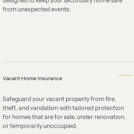
designed to keep your secondary home safe
from unexpected events:
Vacant Home Insurance
Safeguard your vacant property from fire,
theft, and vandalism with tailored protection
for homes that are for sale, under renovation,
or temporarily unoccupied.