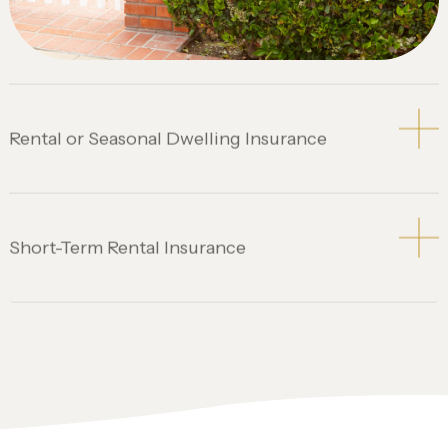
Rental or Seasonal Dwelling Insurance
Short-Term Rental Insurance