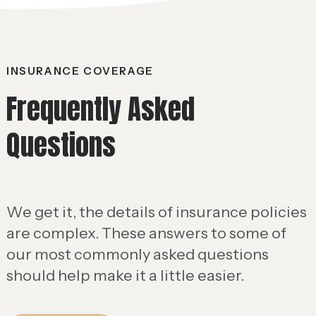
INSURANCE COVERAGE
Frequently Asked
Questions
We get it, the details of insurance policies
are complex. These answers to some of
our most commonly asked questions
should help make it a little easier.