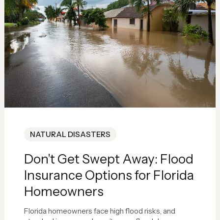
NATURAL DISASTERS
Don't Get Swept Away: Flood
Insurance Options for Florida
Homeowners
Florida homeowners face high flood risks, and