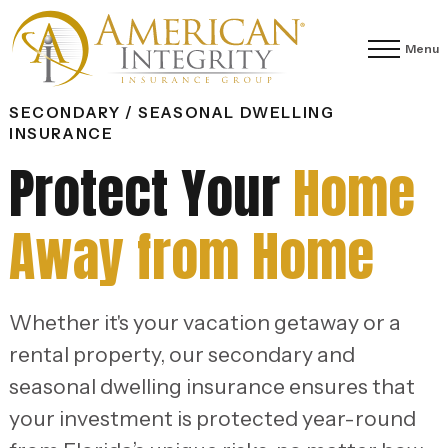
Menu
SECONDARY / SEASONAL DWELLING
INSURANCE
Protect Your
Home
Away from Home
Whether it's your vacation getaway or a
rental property, our secondary and
seasonal dwelling insurance ensures that
your investment is protected year-round