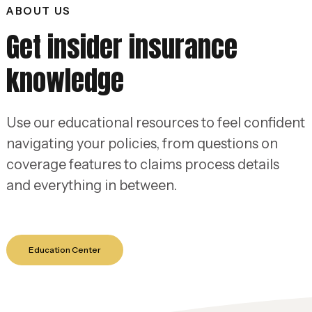
ABOUT US
Get insider insurance
knowledge
Use our educational resources to feel confident
navigating your policies, from questions on
coverage features to claims process details
and everything in between.
Education Center