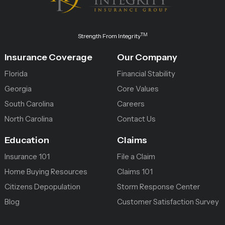
TM
Strength From Integrity
Insurance Coverage
Our Company
Florida
Financial Stability
Georgia
Core Values
South Carolina
Careers
North Carolina
Contact Us
Education
Claims
Insurance 101
File a Claim
Home Buying Resources
Claims 101
Citizens Depopulation
Storm Response Center
Blog
Customer Satisfaction Survey