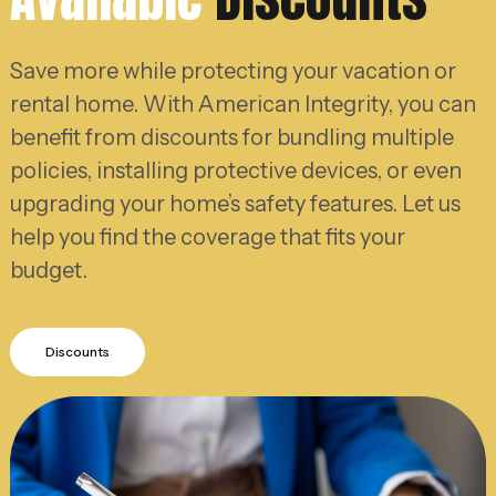
Save more while protecting your vacation or
rental home. With American Integrity, you can
benefit from discounts for bundling multiple
policies, installing protective devices, or even
upgrading your home’s safety features. Let us
help you find the coverage that fits your
budget.
Discounts