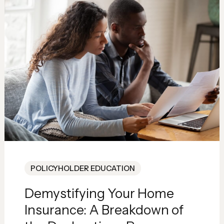
POLICYHOLDER EDUCATION
Demystifying Your Home
Insurance: A Breakdown of