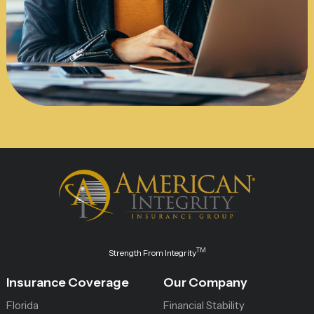
TM
Strength From Integrity
Insurance Coverage
Our Company
Florida
Financial Stability