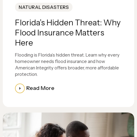
NATURAL DISASTERS
Florida's Hidden Threat: Why
Flood Insurance Matters
Here
Flooding is Florida’s hidden threat. Learn why every
homeowner needs flood insurance and how
American Integrity offers broader, more affordable
protection.
Read More