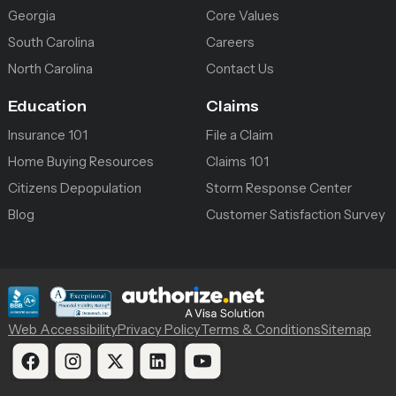
Georgia
Core Values
South Carolina
Careers
North Carolina
Contact Us
Education
Claims
Insurance 101
File a Claim
Home Buying Resources
Claims 101
Citizens Depopulation
Storm Response Center
Blog
Customer Satisfaction Survey
Web Accessibility
Privacy Policy
Terms & Conditions
Sitemap