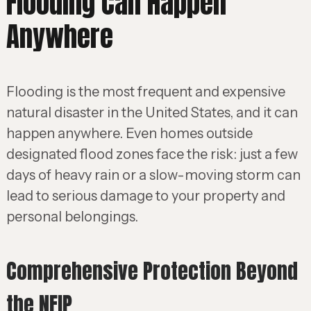
Flooding Can Happen
Anywhere
Flooding is the most frequent and expensive
natural disaster in the United States, and it can
happen anywhere. Even homes outside
designated flood zones face the risk: just a few
days of heavy rain or a slow-moving storm can
lead to serious damage to your property and
personal belongings.
Comprehensive Protection Beyond
the NFIP