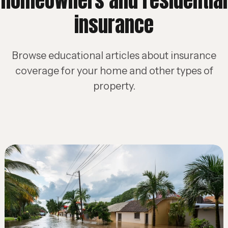
homeowners and residential
insurance
Browse educational articles about insurance
coverage for your home and other types of
property.