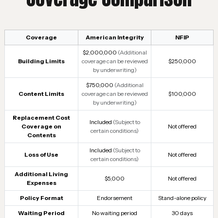
Coverage
American Integrity
NFIP
$2,000,000
(Additional
Building Limits
coverage can be reviewed
$250,000
by underwriting)
$750,000
(Additional
Content Limits
coverage can be reviewed
$100,000
by underwriting)
Replacement Cost
Included
(Subject to
Coverage on
Not offered
certain conditions)
Contents
Included
(Subject to
Loss of Use
Not offered
certain conditions)
Additional Living
$5,000
Not offered
Expenses
Policy Format
Endorsement
Stand-alone policy
Waiting Period
No waiting period
30 days