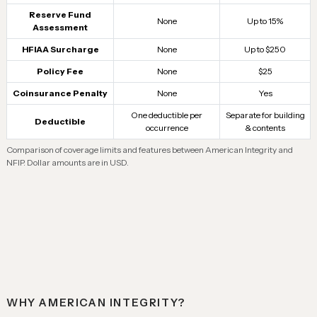
Reserve Fund
None
Up to 15%
Assessment
HFIAA Surcharge
None
Up to $250
Policy Fee
None
$25
Coinsurance Penalty
None
Yes
One deductible per
Separate for building
Deductible
occurrence
& contents
Comparison of coverage limits and features between American Integrity and
NFIP. Dollar amounts are in USD.
WHY AMERICAN INTEGRITY?