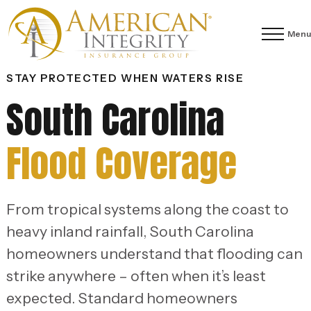
Menu
STAY PROTECTED WHEN WATERS RISE
South Carolina
Flood Coverage
From tropical systems along the coast to
heavy inland rainfall, South Carolina
homeowners understand that flooding can
strike anywhere – often when it’s least
expected. Standard homeowners