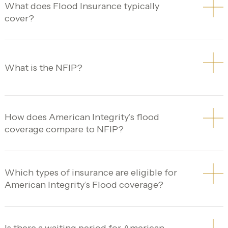
What does Flood Insurance typically
cover?
What is the NFIP?
How does American Integrity’s flood
coverage compare to NFIP?
Which types of insurance are eligible for
American Integrity’s Flood coverage?
Is there a waiting period for American