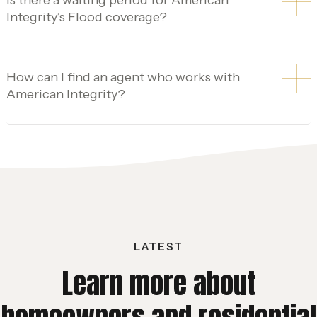
Integrity’s Flood coverage?
How can I find an agent who works with
American Integrity?
LATEST
Learn more about