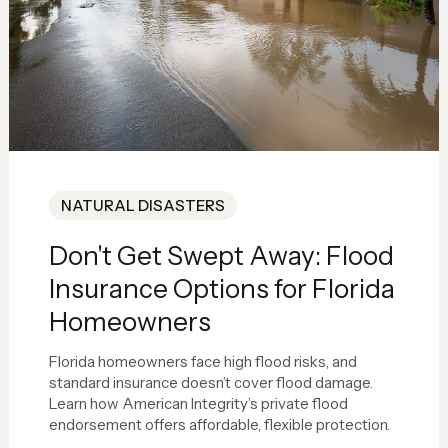
NATURAL DISASTERS
Don't Get Swept Away: Flood
Insurance Options for Florida
Homeowners
Florida homeowners face high flood risks, and
standard insurance doesn’t cover flood damage.
Learn how American Integrity’s private flood
endorsement offers affordable, flexible protection.