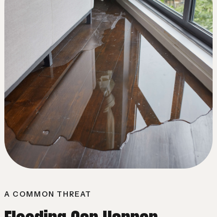
A COMMON THREAT