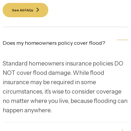
See All FAQs
Does my homeowners policy cover flood?
Standard homeowners insurance policies DO
NOT cover flood damage. While flood
insurance may be required in some
circumstances, it’s wise to consider coverage
no matter where you live, because flooding can
happen anywhere.