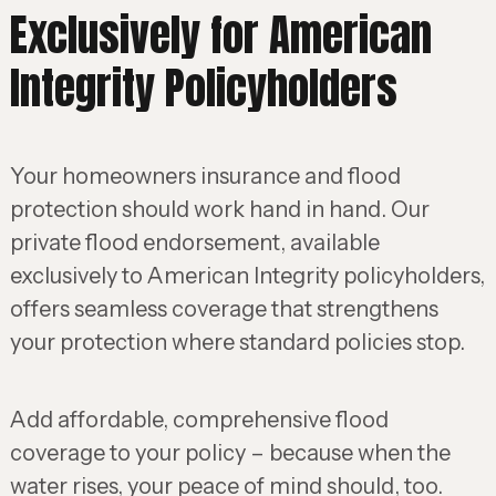
Exclusively for American
Integrity Policyholders
Your homeowners insurance and flood
protection should work hand in hand. Our
private flood endorsement, available
exclusively to American Integrity policyholders,
offers seamless coverage that strengthens
your protection where standard policies stop.
Add affordable, comprehensive flood
coverage to your policy – because when the
water rises, your peace of mind should, too.