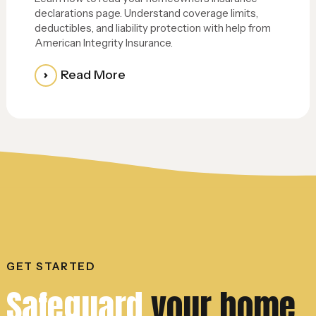
declarations page. Understand coverage limits,
deductibles, and liability protection with help from
American Integrity Insurance.
Read More
GET STARTED
Safeguard
your home