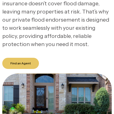
insurance doesn’t cover flood damage,
leaving many properties at risk. That’s why
our private flood endorsement is designed
to work seamlessly with your existing
policy, providing affordable, reliable
protection when you need it most.
Find an Agent