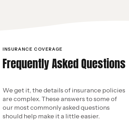
INSURANCE COVERAGE
Frequently Asked Questions
We get it, the details of insurance policies
are complex. These answers to some of
our most commonly asked questions
should help make it a little easier.