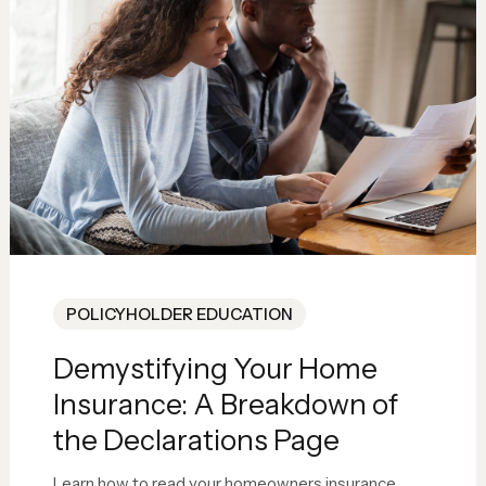
POLICYHOLDER EDUCATION
Demystifying Your Home
Insurance: A Breakdown of
the Declarations Page
Learn how to read your homeowners insurance