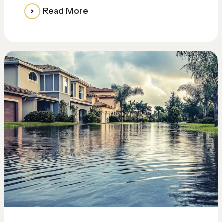
Read More