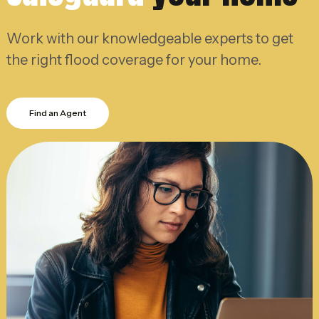
Work with our knowledgeable experts to get
the right flood coverage for your home.
Find an Agent