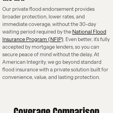
Our private flood endorsement provides
broader protection, lower rates, and
immediate coverage, without the 30-day
waiting period required by the
National Flood
Insurance Program (NFIP)
. Even better, it’s fully
accepted by mortgage lenders, so you can
secure peace of mind without the delay. At
American Integrity, we go beyond standard
flood insurance with a private solution built for
convenience, value, and lasting protection.
Coverage Comparison