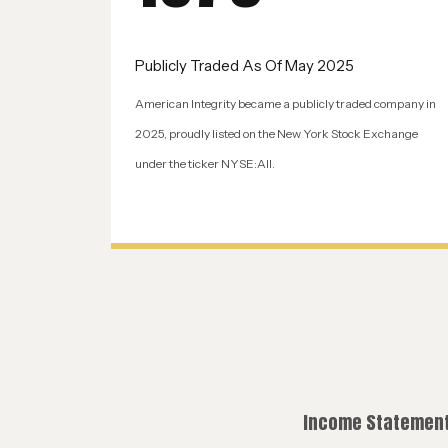
Publicly Traded As Of May 2025
American Integrity became a publicly traded company in
2025, proudly listed on the New York Stock Exchange
under the ticker NYSE:AII.
Income Statement 