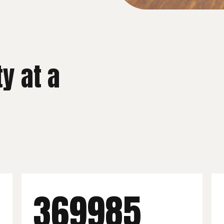
ty at a
400,000