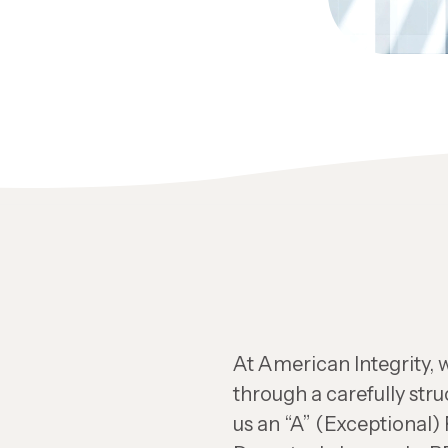
At American Integrity, w
through a carefully str
us an “A” (Exceptional)