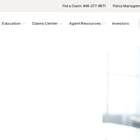
File a Claim: 866-277-9871
Policy Manageme
Education
Claims Center
Agent Resources
Investors