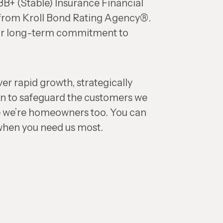
B+ (Stable) Insurance Financial
 from Kroll Bond Rating Agency®.
our long-term commitment to
ver rapid growth, strategically
n to safeguard the customers we
 we’re homeowners too. You can
 when you need us most.