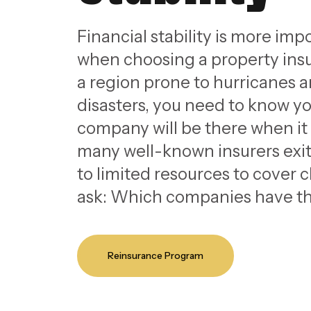
Financial stability is more imp
when choosing a property insu
a region prone to hurricanes a
disasters, you need to know y
company will be there when it
many well-known insurers exi
to limited resources to cover
ask: Which companies have th
Reinsurance Program