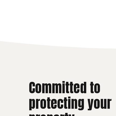
Committed to
protecting your