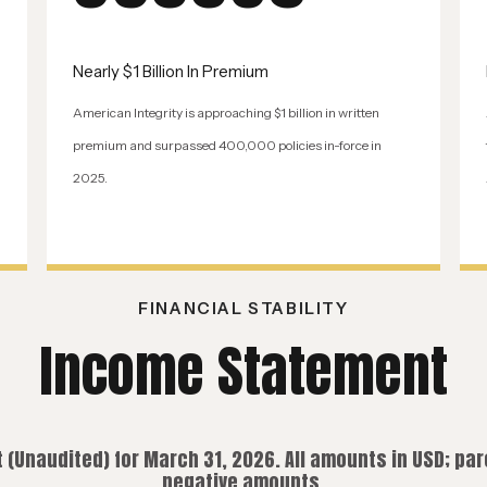
Nearly $1 Billion In Premium
American Integrity is approaching $1 billion in written
premium and surpassed 400,000 policies in-force in
2025.
FINANCIAL STABILITY
Income Statement
(Unaudited) for March 31, 2026. All amounts in USD; pa
negative amounts.