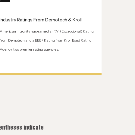
Industry Ratings From Demotech & Kroll
American Integrity has earned an “A” (Exceptional) Rating
from Demotech and a BBB+ Rating from Kroll Bond Rating
Agency, two premier rating agencies.
rentheses indicate