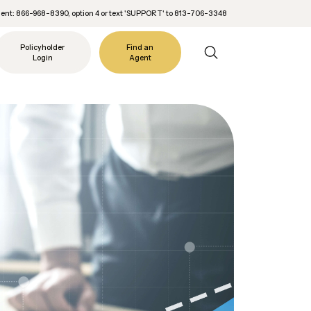
nt: 866-968-8390, option 4 or text 'SUPPORT' to 813-706-3348
Policyholder
Find an
Login
Agent