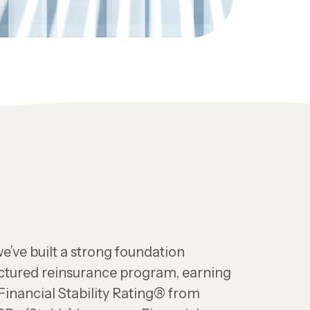
e’ve built a strong foundation
uctured reinsurance program, earning
 Financial Stability Rating® from