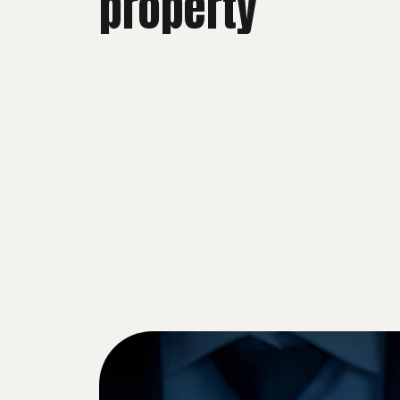
property