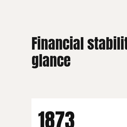
Financial stabili
glance
2025