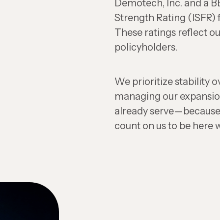
Demotech, Inc. and a BB
Strength Rating (ISFR)
These ratings reflect 
policyholders.
We prioritize stability o
managing our expansio
already serve—because
count on us to be here