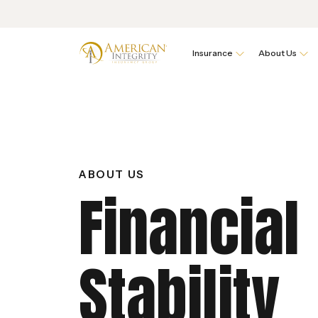
Insurance
About Us
ABOUT US
Financial
Stability