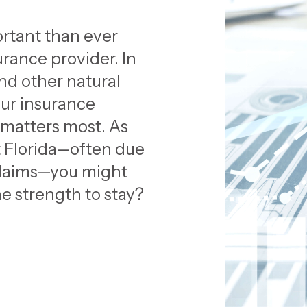
ortant than ever
rance provider. In
nd other natural
our insurance
 matters most. As
t Florida—often due
 claims—you might
e strength to stay?