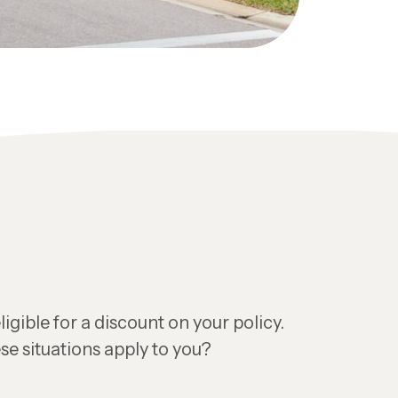
igible for a discount on your policy.
se situations apply to you?