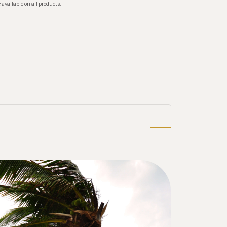
 available on all products.