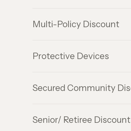
Multi-Policy Discount
Protective Devices
Secured Community Dis
Senior/ Retiree Discount