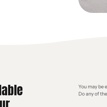
lable
You may be el
Do any of the
ur