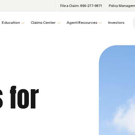
File a Claim: 866-277-9871
Policy Manageme
Education
Claims Center
Agent Resources
Investors
 for