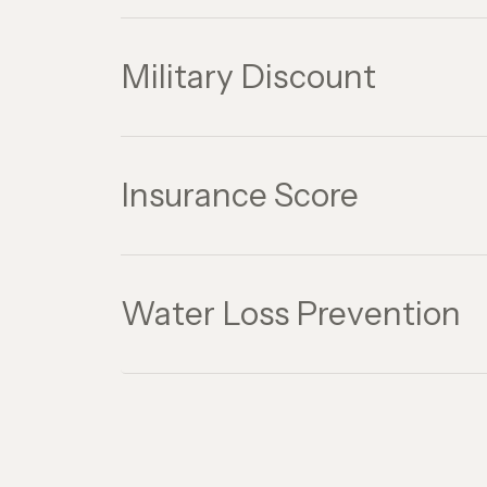
Military Discount
Insurance Score
Water Loss Prevention