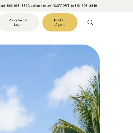
nt: 866-968-8390, option 4 or text 'SUPPORT' to 813-706-3348
Policyholder
Find an
Login
Agent