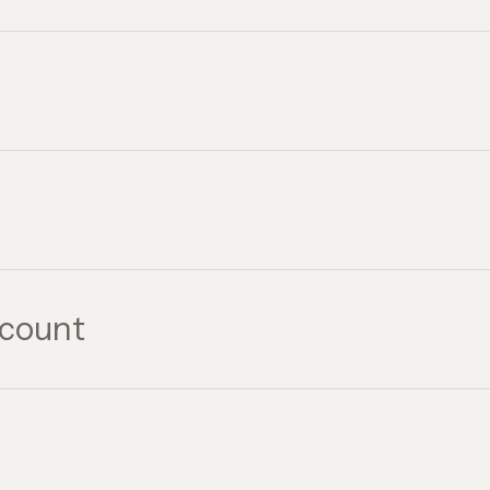
count