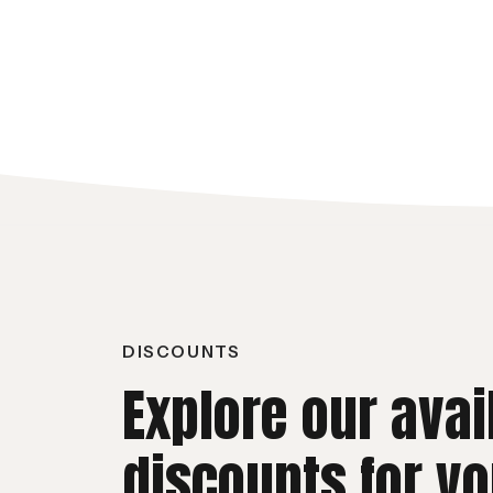
DISCOUNTS
Explore our avai
discounts for yo