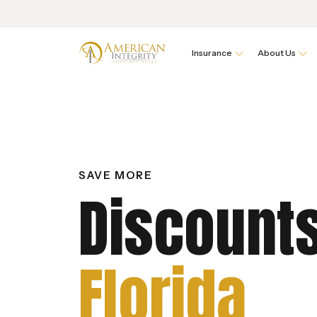
Insurance
About Us
SAVE MORE
Discounts
Florida