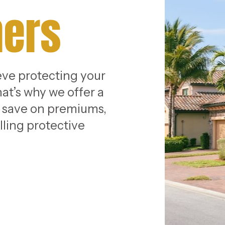
ers
eve protecting your
at’s why we offer a
u save on premiums,
lling protective