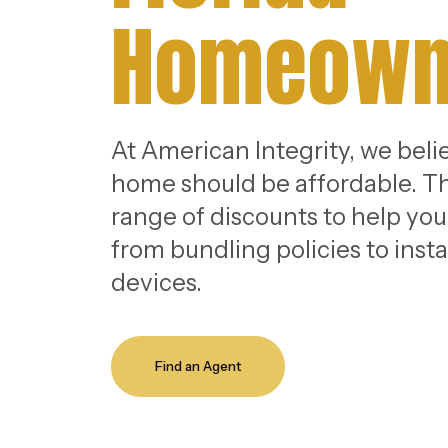
Homeown
At American Integrity, we beli
home should be affordable. Th
range of discounts to help yo
from bundling policies to insta
devices.
Find an Agent