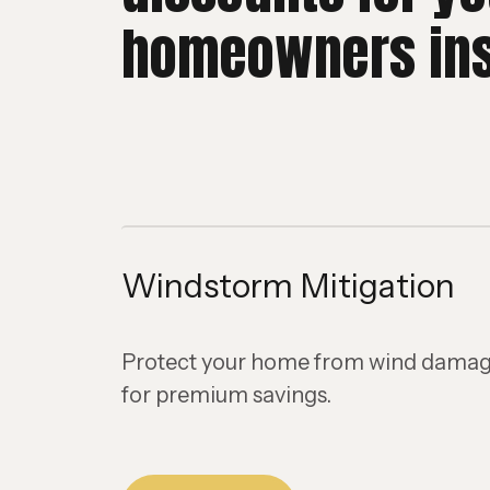
homeowners in
Windstorm Mitigation
Protect your home from wind damage
for premium savings.