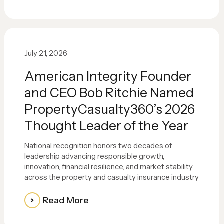
July 21, 2026
American Integrity Founder
and CEO Bob Ritchie Named
PropertyCasualty360’s 2026
Thought Leader of the Year
National recognition honors two decades of
leadership advancing responsible growth,
innovation, financial resilience, and market stability
across the property and casualty insurance industry
Read More