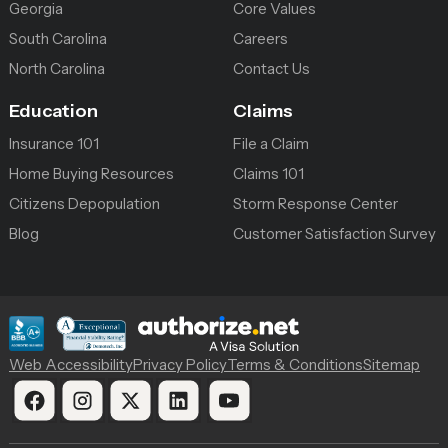
Georgia
Core Values
South Carolina
Careers
North Carolina
Contact Us
Education
Claims
Insurance 101
File a Claim
Home Buying Resources
Claims 101
Citizens Depopulation
Storm Response Center
Blog
Customer Satisfaction Survey
Web Accessibility
Privacy Policy
Terms & Conditions
Sitemap