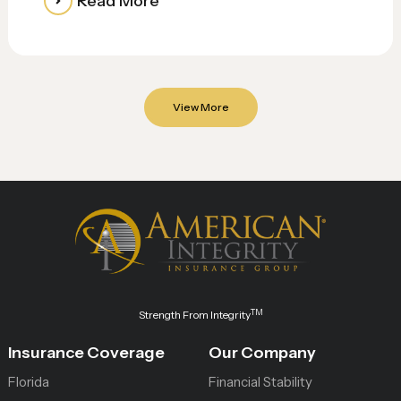
Read More
View More
TM
Strength From Integrity
Insurance Coverage
Our Company
Florida
Financial Stability