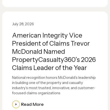
July 28, 2026
American Integrity Vice
President of Claims Trevor
McDonald Named
PropertyCasualty360’s 2026
Claims Leader of the Year
National recognition honors McDonald’s leadership
in building one of the property and casualty
industry’s most trusted, innovative, and customer-
focused claims organizations
Read More