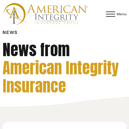
Menu
NEWS
News from
American Integrity
Insurance