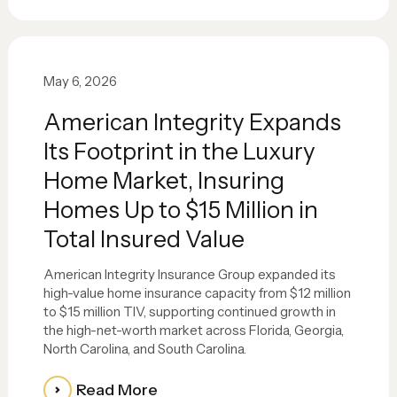
May 6, 2026
American Integrity Expands
Its Footprint in the Luxury
Home Market, Insuring
Homes Up to $15 Million in
Total Insured Value
American Integrity Insurance Group expanded its
high-value home insurance capacity from $12 million
to $15 million TIV, supporting continued growth in
the high-net-worth market across Florida, Georgia,
North Carolina, and South Carolina.
Read More