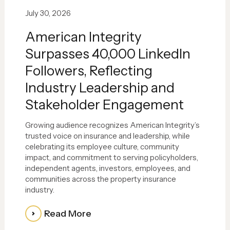
July 30, 2026
American Integrity
Surpasses 40,000 LinkedIn
Followers, Reflecting
Industry Leadership and
Stakeholder Engagement
Growing audience recognizes American Integrity’s
trusted voice on insurance and leadership, while
celebrating its employee culture, community
impact, and commitment to serving policyholders,
independent agents, investors, employees, and
communities across the property insurance
industry.
Read More