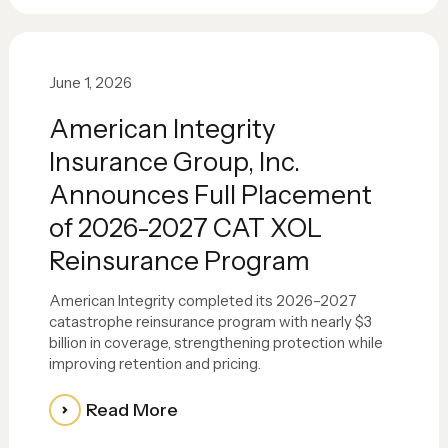
June 1, 2026
American Integrity
Insurance Group, Inc.
Announces Full Placement
of 2026-2027 CAT XOL
Reinsurance Program
American Integrity completed its 2026–2027
catastrophe reinsurance program with nearly $3
billion in coverage, strengthening protection while
improving retention and pricing.
Read More