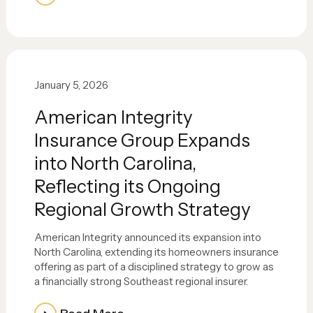
January 5, 2026
American Integrity
Insurance Group Expands
into North Carolina,
Reflecting its Ongoing
Regional Growth Strategy
American Integrity announced its expansion into
North Carolina, extending its homeowners insurance
offering as part of a disciplined strategy to grow as
a financially strong Southeast regional insurer.