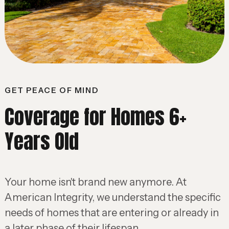
GET PEACE OF MIND
Coverage for Homes 6+
Years Old
Your home isn't brand new anymore. At
American Integrity, we understand the specific
needs of homes that are entering or already in
a later phase of their lifespan.