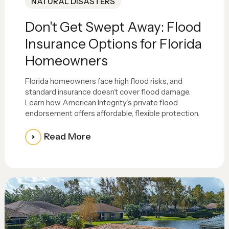
NATURAL DISASTERS
Don't Get Swept Away: Flood
Insurance Options for Florida
Homeowners
Florida homeowners face high flood risks, and
standard insurance doesn’t cover flood damage.
Learn how American Integrity’s private flood
endorsement offers affordable, flexible protection.
Read More