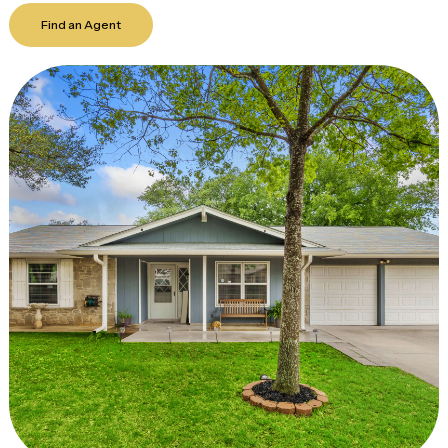
Find an Agent