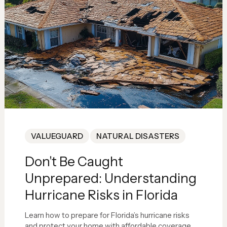
VALUEGUARD
NATURAL DISASTERS
Don't Be Caught
Unprepared: Understanding
Hurricane Risks in Florida
Learn how to prepare for Florida’s hurricane risks
and protect your home with affordable coverage