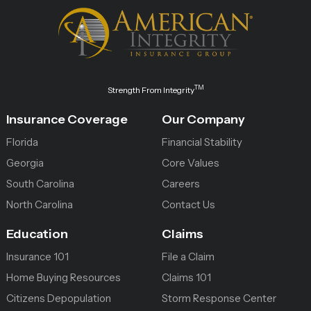
TM
Strength From Integrity
Insurance Coverage
Our Company
Florida
Financial Stability
Georgia
Core Values
South Carolina
Careers
North Carolina
Contact Us
Education
Claims
Insurance 101
File a Claim
Home Buying Resources
Claims 101
Citizens Depopulation
Storm Response Center