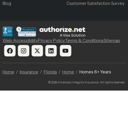
Blog
Customer Satisfaction Survey
Web Accessibility
Privacy Policy
Terms & Conditions
Sitemap
Home
Insurance
Florida
Home
Homes 6+ Years
© 2026 American Integrity Insurance. All rights reserved.