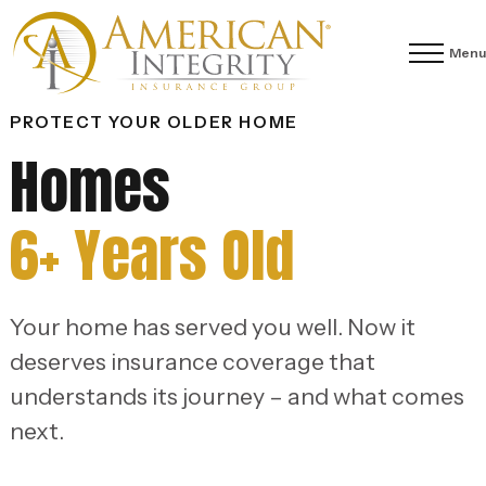
Menu
PROTECT YOUR OLDER HOME
Homes
6+ Years Old
Your home has served you well. Now it
deserves insurance coverage that
understands its journey – and what comes
next.