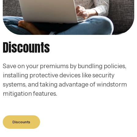
Discounts
Save on your premiums by bundling policies,
installing protective devices like security
systems, and taking advantage of windstorm
mitigation features.
Discounts