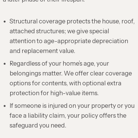
Structural coverage protects the house, roof,
attached structures; we give special
attention to age-appropriate depreciation
and replacement value.
Regardless of your home’s age, your
belongings matter. We offer clear coverage
options for contents, with optional extra
protection for high-value items.
If someone is injured on your property or you
face a liability claim, your policy offers the
safeguard you need.