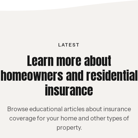
LATEST
Learn more about
homeowners and residential
insurance
Browse educational articles about insurance
coverage for your home and other types of
property.