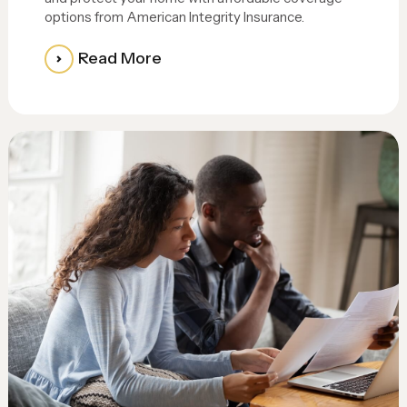
options from American Integrity Insurance.
Read More