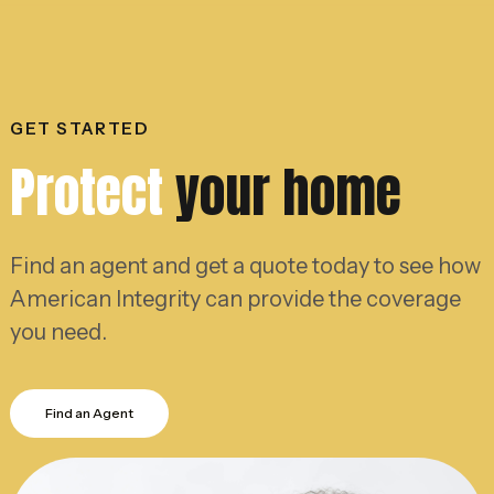
GET STARTED
Protect
your home
Find an agent and get a quote today to see how
American Integrity can provide the coverage
you need.
Find an Agent