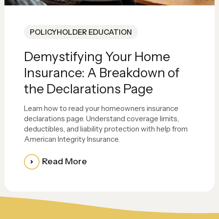
POLICYHOLDER EDUCATION
Demystifying Your Home
Insurance: A Breakdown of
the Declarations Page
Learn how to read your homeowners insurance
declarations page. Understand coverage limits,
deductibles, and liability protection with help from
American Integrity Insurance.
Read More