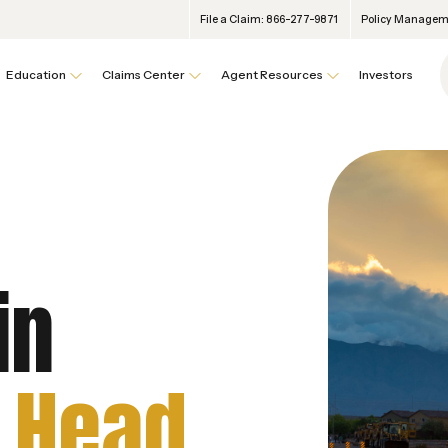
File a Claim: 866-277-9871
Policy Manageme
Education
Claims Center
Agent Resources
Investors
in
 Head