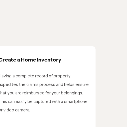
Create a Home Inventory
Having a complete record of property
expedites the claims process and helps ensure
that you are reimbursed for your belongings.
This can easily be captured with a smartphone
or video camera.