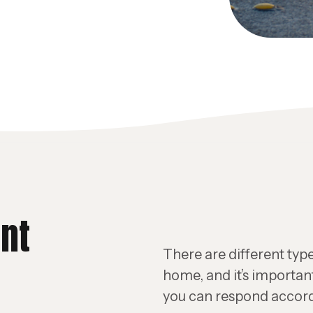
ent
There are different type
home, and it’s importan
you can respond accord