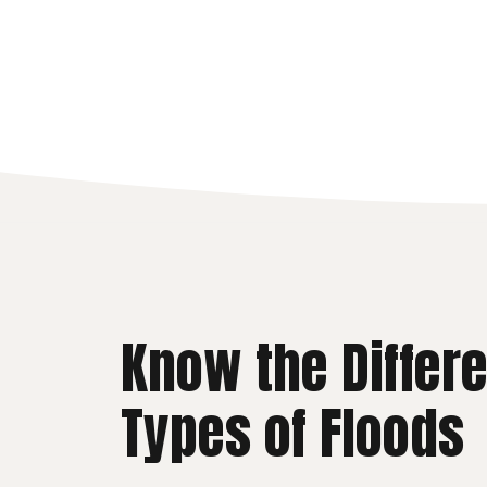
Know the Differ
Types of Floods