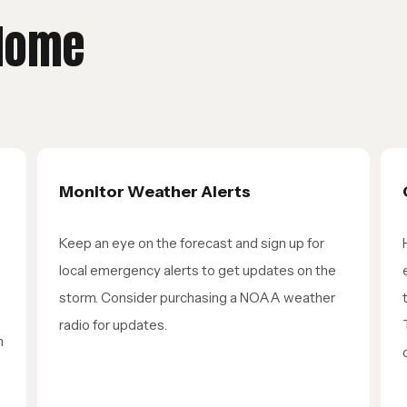
 Home
Monitor Weather Alerts
Keep an eye on the forecast and sign up for
local emergency alerts to get updates on the
storm. Consider purchasing a NOAA weather
radio for updates.
n