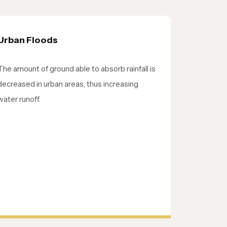
Urban Floods
The amount of ground able to absorb rainfall is
decreased in urban areas, thus increasing
water runoff.