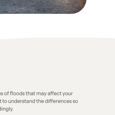
s of floods that may affect your
t to understand the differences so
ingly.