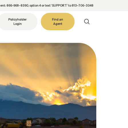
nt: 866-968-8390, option 4 or text 'SUPPORT' to 813-706-3348
Policyholder
Find an
Login
Agent