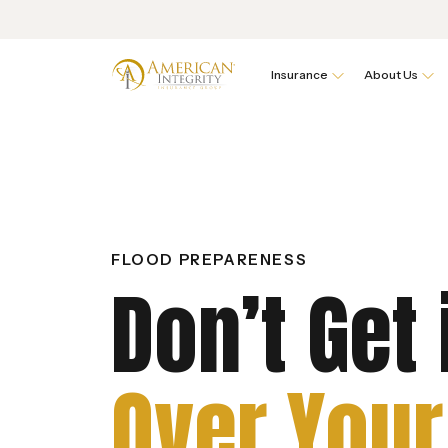
Insurance
About Us
FLOOD PREPARENESS
Don’t Get 
Over Your