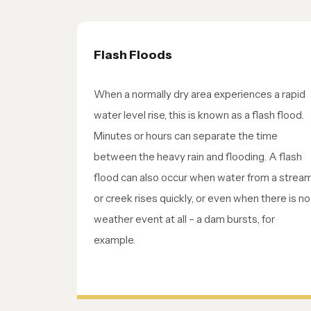
Flash Floods
When a normally dry area experiences a rapid
water level rise, this is known as a flash flood.
Minutes or hours can separate the time
between the heavy rain and flooding. A flash
flood can also occur when water from a strea
or creek rises quickly, or even when there is no
weather event at all – a dam bursts, for
example.