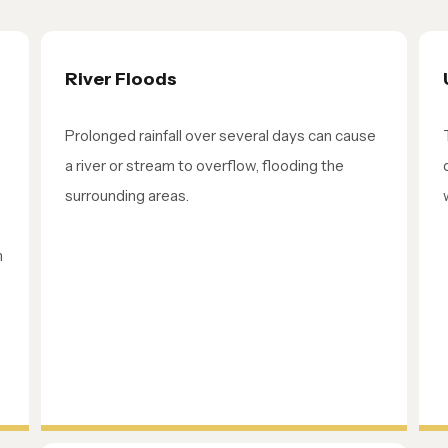
River Floods
Prolonged rainfall over several days can cause
a river or stream to overflow, flooding the
surrounding areas.
m