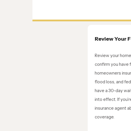
Review Your 
Review your home 
confirm you have 
homeowners insur
flood loss, and fed
have a 30-day wai
into effect. If you’
insurance agent a
coverage.