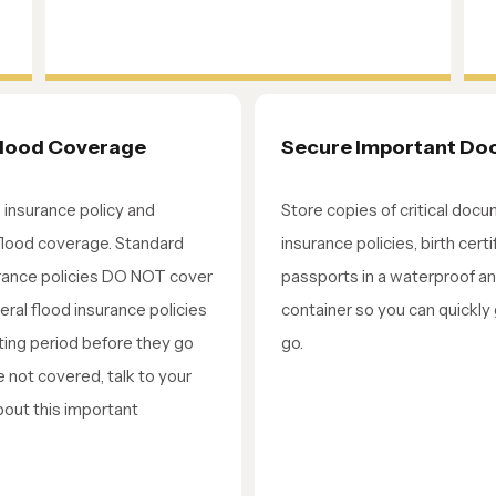
Flood Coverage
Secure Important D
insurance policy and
Store copies of critical docu
flood coverage. Standard
insurance policies, birth cert
ance policies DO NOT cover
passports in a waterproof a
eral flood insurance policies
container so you can quickly
ting period before they go
go.
re not covered, talk to your
bout this important