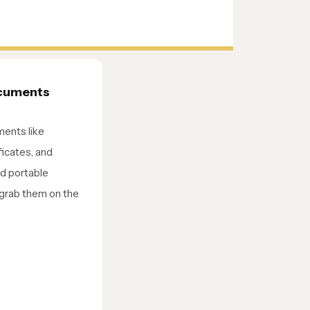
ocuments
ments like
ificates, and
nd portable
 grab them on the