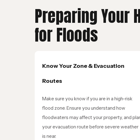
Preparing Your
for Floods
Know Your Zone & Evacuation
Routes
Make sure you know if you are in a high-risk
flood zone. Ensure you understand how
floodwaters may affect your property, and pla
your evacuation route before severe weather
is near.