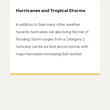
Hurricanes and Tropical Storms
In addition to their many other weather
hazards, hurricanes can also bring the risk of
flooding. Storm surges from a Category 2
hurricane can be six feet above normal, with
major hurricanes increasing that number.