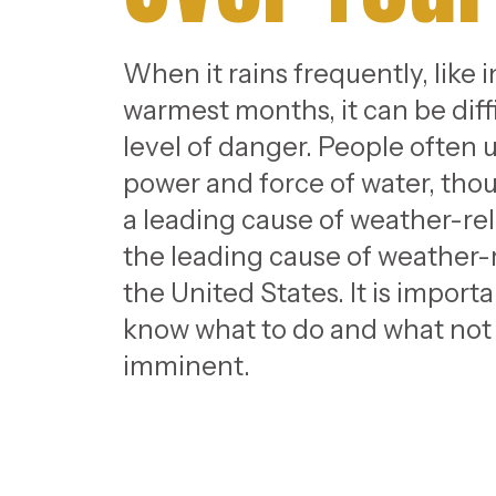
When it rains frequently, like 
warmest months, it can be diffi
level of danger. People often
power and force of water, thou
a leading cause of weather-rel
the leading cause of weather
the United States. It is import
know what to do and what not to
imminent.