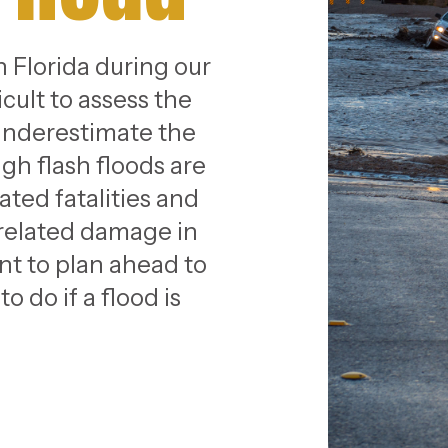
in Florida during our
cult to assess the
 underestimate the
gh flash floods are
ated fatalities and
-related damage in
ant to plan ahead to
 do if a flood is